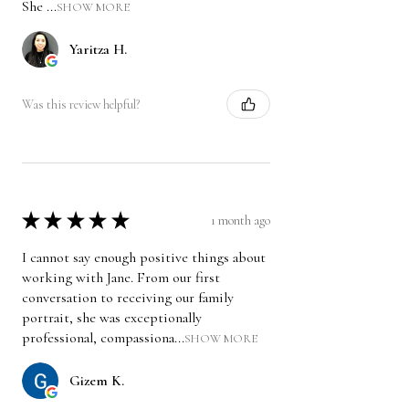
She ...
SHOW MORE
Yaritza H.
Was this review helpful?
★
★
★
★
★
1 month ago
I cannot say enough positive things about
working with Jane. From our first
conversation to receiving our family
portrait, she was exceptionally
professional, compassiona...
SHOW MORE
Gizem K.