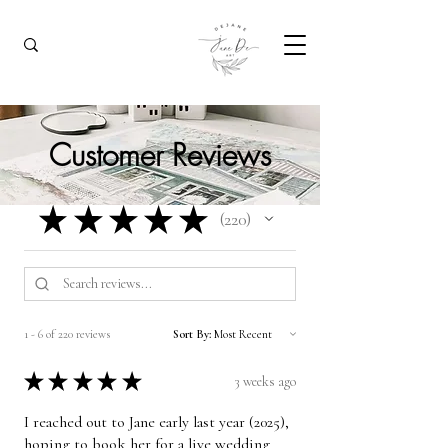
Customer Reviews
★
★
★
★
★
220
220
1 - 6 of 220 reviews
Sort By:
★
★
★
★
★
3 weeks ago
I reached out to Jane early last year (2025),
hoping to book her for a live wedding