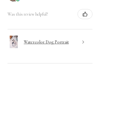
Was this review helpful?
Watercolor Dog Portrait
Show more
Have questions? Send me a
message!