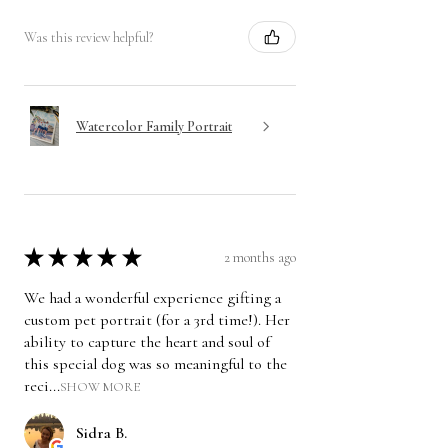
Was this review helpful?
Watercolor Family Portrait
★
★
★
★
★
2 months ago
We had a wonderful experience gifting a
custom pet portrait (for a 3rd time!). Her
ability to capture the heart and soul of
this special dog was so meaningful to the
reci...
SHOW MORE
Sidra B.