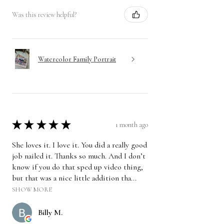
Was this review helpful?
Watercolor Family Portrait
★
★
★
★
★
1 month ago
She loves it. I love it. You did a really good
job nailed it. Thanks so much. And I don’t
know if you do that sped up video thing,
but that was a nice little addition tha...
SHOW MORE
Billy M.