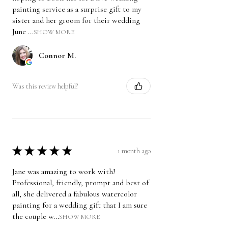
painting service as a surprise gift to my
sister and her groom for their wedding
June ...
SHOW MORE
Connor M.
Was this review helpful?
★
★
★
★
★
1 month ago
Jane was amazing to work with!
Professional, friendly, prompt and best of
all, she delivered a fabulous watercolor
painting for a wedding gift that I am sure
the couple w...
SHOW MORE