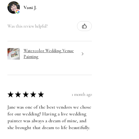
Vani J.
Was this review helpful?
Watercolor Wedding Venue
Painting
★
★
★
★
★
1 month ago
Jane was one of the best vendors we chose
for our wedding! Having a live wedding
painter was always a dream of mine, and
she brought that dream to life beautifully.