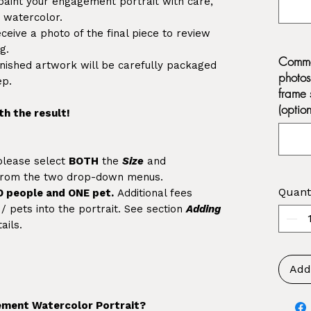
paint your engagement portrait with care,
in watercolor.
eceive a photo of the final piece to review
g.
Commen
inished artwork will be carefully packaged
photos
ep.
frame 
(option
th the result!
 please select
BOTH
the
Size
and
rom the two drop-down menus.
Quant
O people and ONE pet.
Additional fees
 pets into the portrait. See section
Adding
ails.
Add
ment Watercolor Portrait?