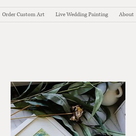
Order Custom Art
Live Wedding Painting
About