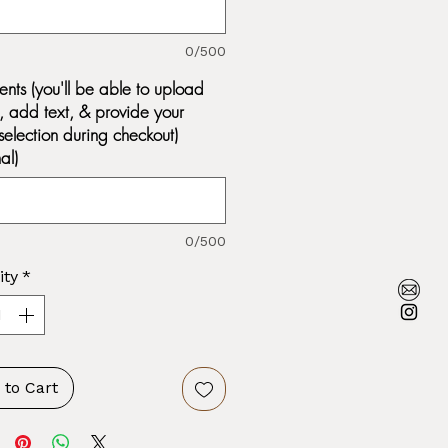
0/500
ts (you'll be able to upload
, add text, & provide your
selection during checkout)
al)
0/500
ity
*
 to Cart