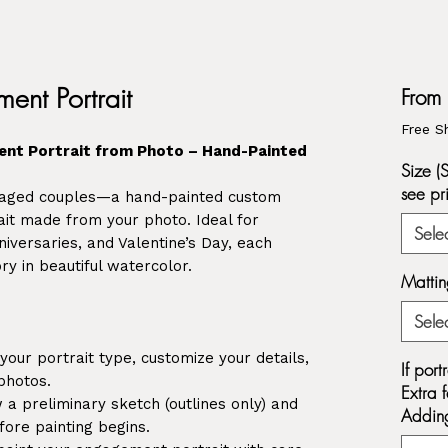
ent Portrait
From
Free S
nt Portrait from Photo – Hand-Painted
Size (
see pr
ngaged couples—a hand-painted custom
it made from your photo. Ideal for
Sele
versaries, and Valentine’s Day, each
ry in beautiful watercolor.
Mattin
Sele
our portrait type, customize your details,
If por
photos.
Extra f
a preliminary sketch (outlines only) and
Adding
ore painting begins.