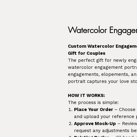
Watercolor Engagem
Custom Watercolor Engageme
Gift for Couples
The perfect gift for newly e
watercolor engagement portra
engagements, elopements, anni
portrait captures your love sto
HOW IT WORKS:
The process is simple:
Place Your Order
– Choose y
and upload your reference 
Approve Mock-Up
– Review 
request any adjustments bef