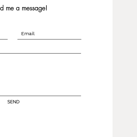
nd me a message!
SEND