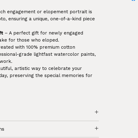
ch engagement or elopement portrait is
o, ensuring a unique, one-of-a-kind piece
ft
– A perfect gift for newly engaged
sake for those who eloped.
reated with 100% premium cotton
sional-grade lightfast watercolor paints,
twork.
tiful, artistic way to celebrate your
y, preserving the special memories for
would like to receive just the artwork
ns
ng / framing yourself.