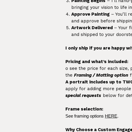
Painting Begins
– I’ll hand-
bringing your vision to life 
Approve Painting
– You’ll r
and approve before shippin
Artwork Delivered
– Your f
and shipped to your doorst
I only ship if you are happy wi
Pricing and what’s included:
o see the price for each size,
the
Framing / Matting option
f
A portrait includes up to TW
apply for adding more people /
special requests
below for det
Frame selection:
See framing options
HERE
.
Why Choose a Custom Engage