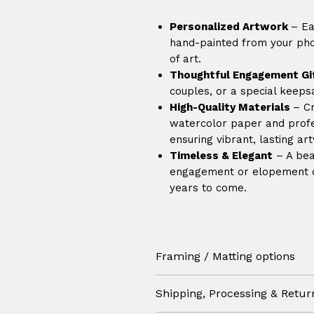
Personalized Artwork
– Ea
hand-painted from your phot
of art.
Thoughtful Engagement Gi
couples, or a special keep
High-Quality Materials
– C
watercolor paper and profes
ensuring vibrant, lasting ar
Timeless & Elegant
– A beau
engagement or elopement da
years to come.
Framing / Matting options
Select '
Artwork only'
if you 
Shipping, Processing & Retur
itself and take care of matti