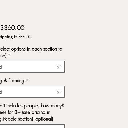
Sale
$360.00
Price
hipping in the US
Select options in each section to
ice)
*
ct
g & Framing
*
ct
trait includes people, how many?
ees for 3+ (see pricing in
 People section) (optional)