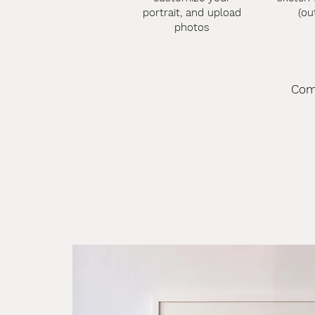
portrait, and upload
(ou
photos
Com