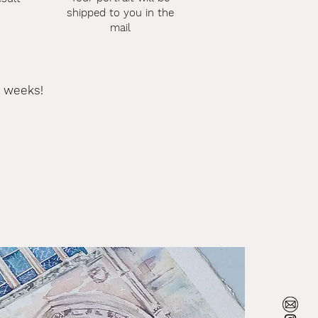
shipped to you in the
mail
3 weeks!