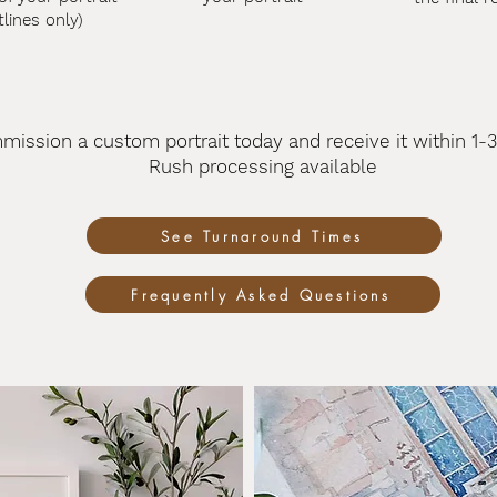
tlines only)
mission a custom portrait today
and receive it
within 1-
Rush processing available
See Turnaround Times
Frequently Asked Questions