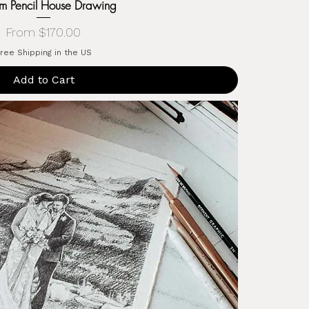
m Pencil House Drawing
Sale Price
From
$170.00
ree Shipping in the US
Add to Cart