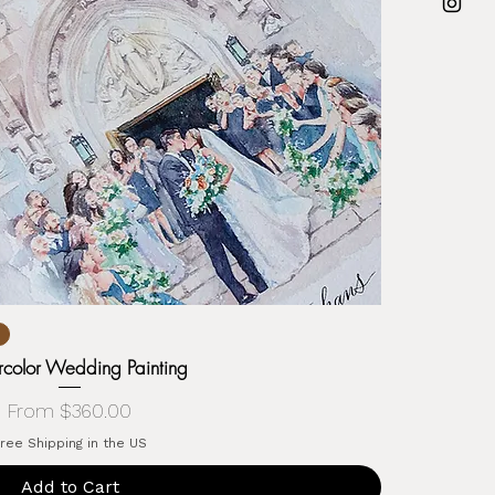
color Wedding Painting
Sale Price
From
$360.00
ree Shipping in the US
Add to Cart