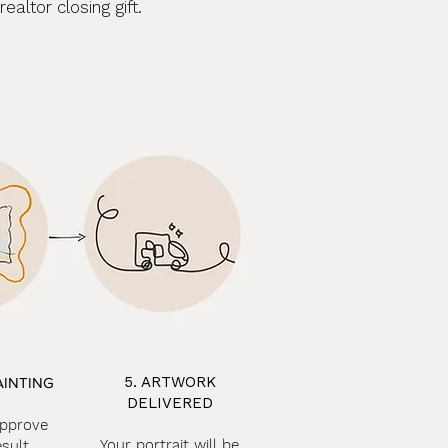
altor closing gift.
5. ARTWORK
AINTING
DELIVERED
approve
Your portrait will be
esult