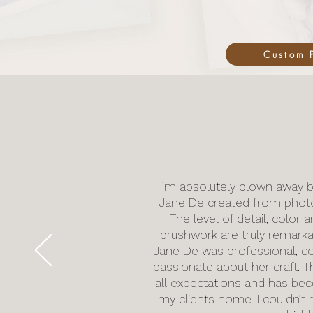
Custom P
I’m absolutely blown away b
Jane De created from photos 
The level of detail, color 
brushwork are truly remarkab
Jane De was professional, c
passionate about her craft. T
all expectations and has be
my clients home. I couldn