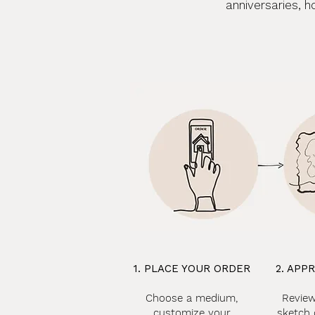
anniversaries, h
1. PLACE YOUR ORDER
2. APP
Choose a medium,
Review
customize your
sketch 