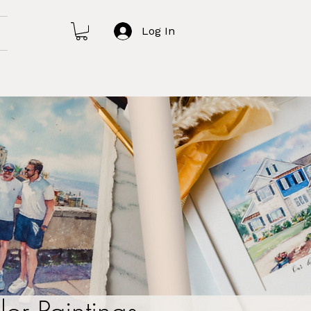
Log In