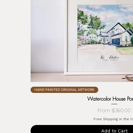
HAND PAINTED ORIGINAL ARTWORK
Watercolor House Port
Sale Price
From
$360.00
Free Shipping in the 
Add to Cart