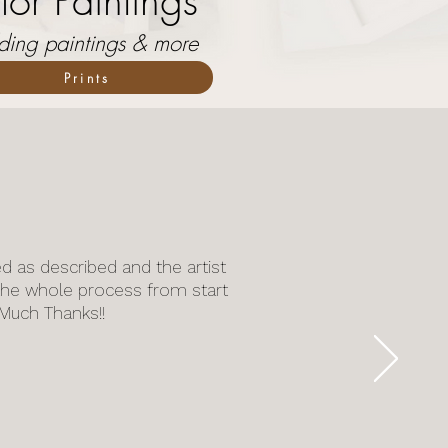
or Paintings
dding paintings & more
Prints
ed as described and the artist
he whole process from start
. Much Thanks!!