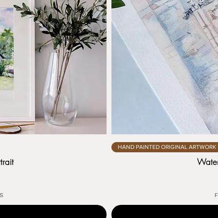
HAND PAINTED ORIGINAL ARTWORK
rait
Water
US
F