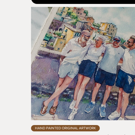
HAND PAINTED ORIGINAL ARTWORK