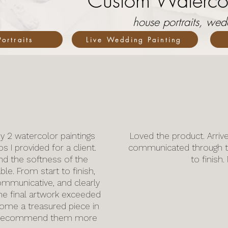
Custom Watercol
house portraits, we
ortraits
Live Wedding Painting
y 2 watercolor paintings
Loved the product. Arriv
I provided for a client.
communicated through t
and the softness of the
to finish
le. From start to finish,
ommunicative, and clearly
he final artwork exceeded
come a treasured piece in
’t recommend them more