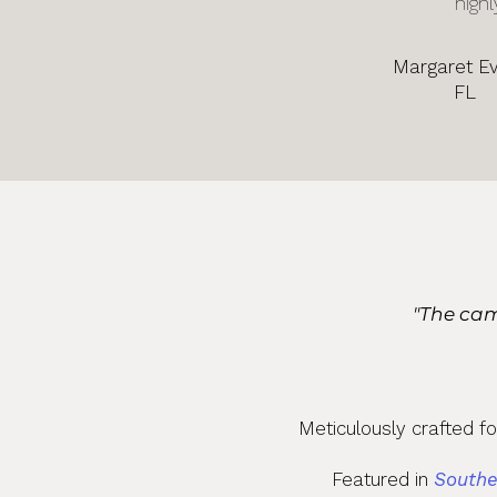
highl
Margaret E
FL
"The cam
Meticulously crafted f
Featured in
Southe