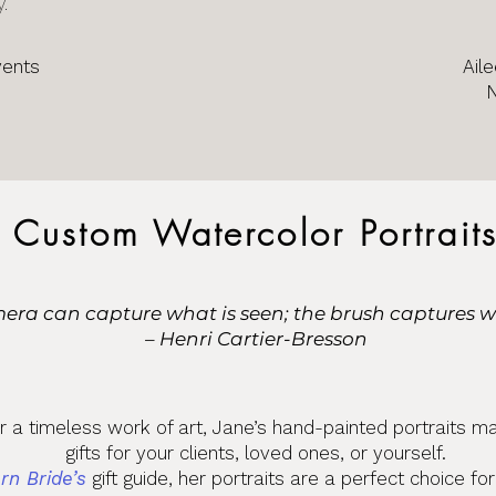
y.
vents
Aile
Custom Watercolor Portrait
era can capture what is seen; the brush captures wha
– Henri Cartier-Bresson
or a timeless work of art, Jane’s hand-painted portraits m
gifts for your clients, loved ones, or yourself.
rn Bride’s
gift guide, her portraits are a perfect choice fo