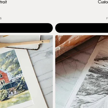
rait
Custo
US
F