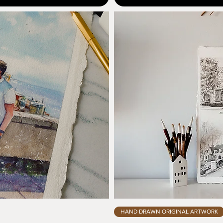
HAND DRAWN ORIGINAL ARTWORK