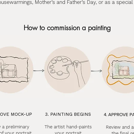
ousewarmings, Mother’s and Father’s Day, or as a special re
How to commission a painting
ROVE MOCK-UP
3. PAINTING BEGINS
4. APPROVE P
 a preliminary
The artist hand-paints
Review and 
of your portrait
your portrait
the final r