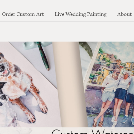
Order Custom Art
Live Wedding Painting
About