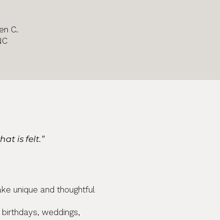
en C.
NC
s
t is felt.”
ake unique and thoughtful
r birthdays, weddings,